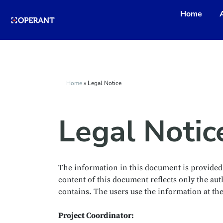
Home
Home
»
Legal Notice
Legal Notic
The information in this document is provided “
content of this document reflects only the au
contains. The users use the information at their
Project Coordinator: