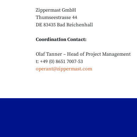
Zippermast GmbH
Thumseestrasse 44
DE 83435 Bad Reichenhall
CoordinatIon Contact:
Olaf Tanner – Head of Project Management
t: +49 (0) 8651 7007-53
operant@zippermast.com