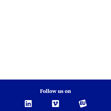
Follow us on