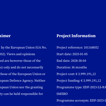
aimer
Project Information
 by the European Union (GA No.
Project reference: 101168052
52). Views and opinions
Start date: 2025-01-05
ed are however those of the
End date: 2028-30-04
s) only and do not necessarily
Duration: 36 months
 those of the European Union or
Project cost: € 3.999.191,12
ropean Defence Agency. Neither
Project funding: € 3.999.191,12
opean Union nor the granting
Programme type: EDF-2023-LS-RA
ty can be held responsible for
SMERO
Programme acronym: EDF-2023-L