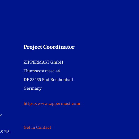
Project Coordinator
ZIPPERMAST GmbH
Thumseestrasse 44
DE 83435 Bad Reichenhall
Germany
https://www.zippermast.com
-
Get in Contact
S-RA-