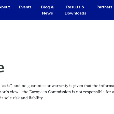
About
Events
Blog &
Results &
Partners
News
Downloads
e
as is”, and no guarantee or warranty is given that the informat
thor`s view – the European Commission is not responsible for 
 sole risk and liability.