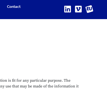
Contact
ion is fit for any particular purpose. The
any use that may be made of the information it