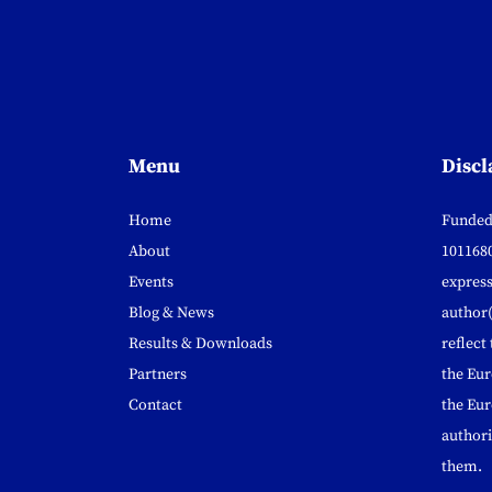
Menu
Discl
Home
Funded
About
1011680
Events
express
Blog & News
author(
Results & Downloads
reflect
Partners
the Eu
Contact
the Eur
authori
them.