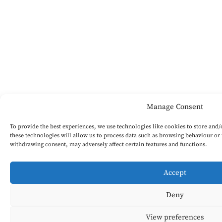
Manage Consent
To provide the best experiences, we use technologies like cookies to store and
these technologies will allow us to process data such as browsing behaviour or 
withdrawing consent, may adversely affect certain features and functions.
Accept
Deny
View preferences