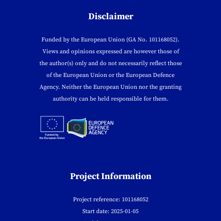
Disclaimer
Funded by the European Union (GA No. 101168052).
Views and opinions expressed are however those of
the author(s) only and do not necessarily reflect those
of the European Union or the European Defence
Agency. Neither the European Union nor the granting
authority can be held responsible for them.
Project Information
Project reference: 101168052
Start date: 2025-01-05