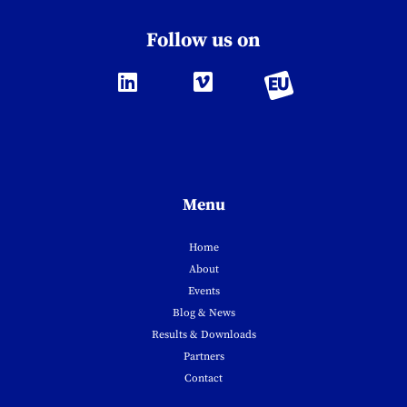
Follow us on
Menu
Home
About
Events
Blog & News
Results & Downloads
Partners
Contact