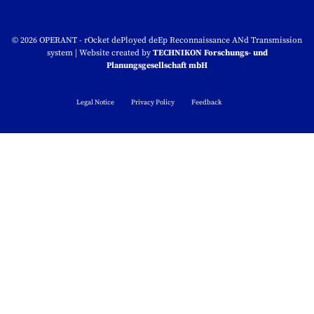
© 2026
OPERANT - rOcket dePloyed deEp Reconnaissance ANd Transmission
system
|
Website created by
TECHNIKON Forschungs- und
Planungsgesellschaft mbH
Legal Notice
Privacy Policy
Feedback