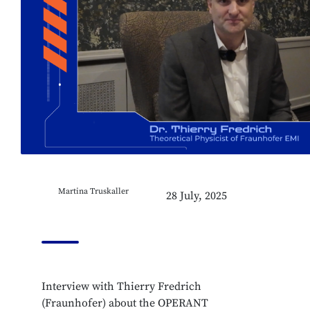
Martina Truskaller
28 July, 2025
Interview with Thierry Fredrich
(Fraunhofer) about the OPERANT