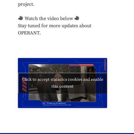
project.
Watch the video below
Stay tuned for more updates about
OPERANT.
Click to accept statistics cookies and enable
this content