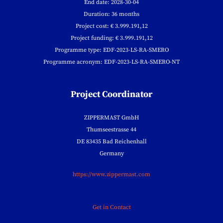
End date: 2028-30-04
Duration: 36 months
Project cost: € 3.999.191,12
Project funding: € 3.999.191,12
Programme type: EDF-2023-LS-RA-SMERO
Programme acronym: EDF-2023-LS-RA-SMERO-NT
Project Coordinator
ZIPPERMAST GmbH
Thumseestrasse 44
DE 83435 Bad Reichenhall
Germany
https://www.zippermast.com
Get in Contact