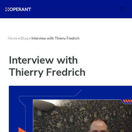
Home
»
Blog
»
Interview with Thierry Fredrich
Interview with
Thierry Fredrich